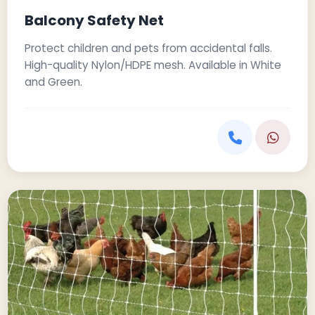
Balcony Safety Net
Protect children and pets from accidental falls.
High-quality Nylon/HDPE mesh. Available in White
and Green.