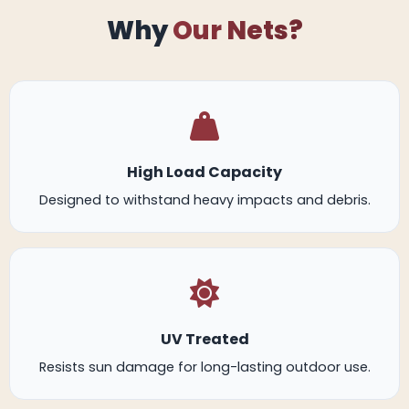
Why
Our Nets?
High Load Capacity
Designed to withstand heavy impacts and debris.
UV Treated
Resists sun damage for long-lasting outdoor use.