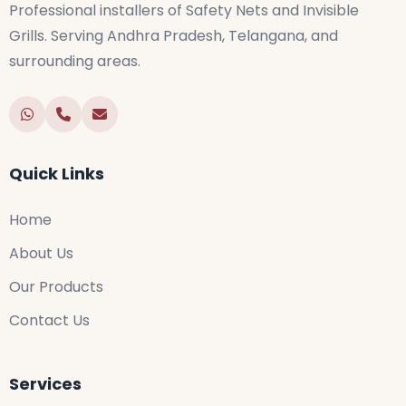
Professional installers of Safety Nets and Invisible
Grills. Serving Andhra Pradesh, Telangana, and
surrounding areas.
Quick Links
Home
About Us
Our Products
Contact Us
Services