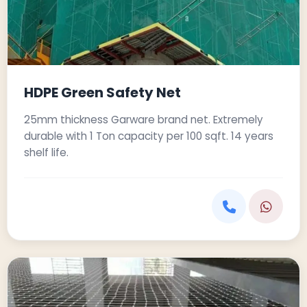
HDPE Green Safety Net
25mm thickness Garware brand net. Extremely
durable with 1 Ton capacity per 100 sqft. 14 years
shelf life.