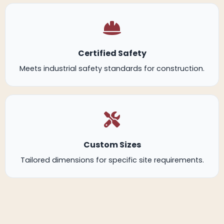
Certified Safety
Meets industrial safety standards for construction.
Custom Sizes
Tailored dimensions for specific site requirements.