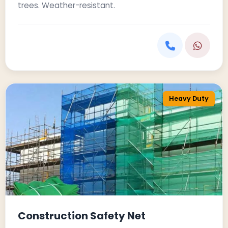
trees. Weather-resistant.
Heavy Duty
Construction Safety Net