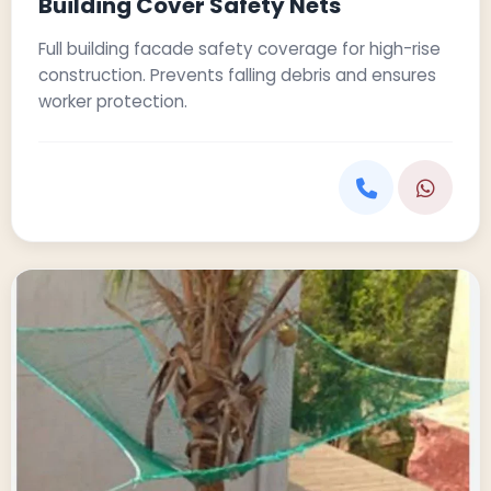
Building Cover Safety Nets
Full building facade safety coverage for high-rise
construction. Prevents falling debris and ensures
worker protection.