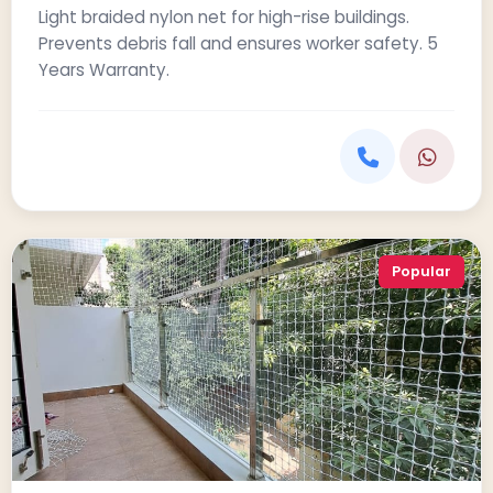
Light braided nylon net for high-rise buildings.
Prevents debris fall and ensures worker safety. 5
Years Warranty.
Popular