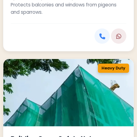
Protects balconies and windows from pigeons
and sparrows.
Heavy Duty