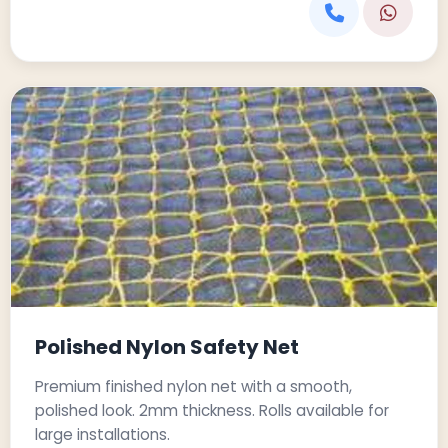
Polished Nylon Safety Net
Premium finished nylon net with a smooth,
polished look. 2mm thickness. Rolls available for
large installations.