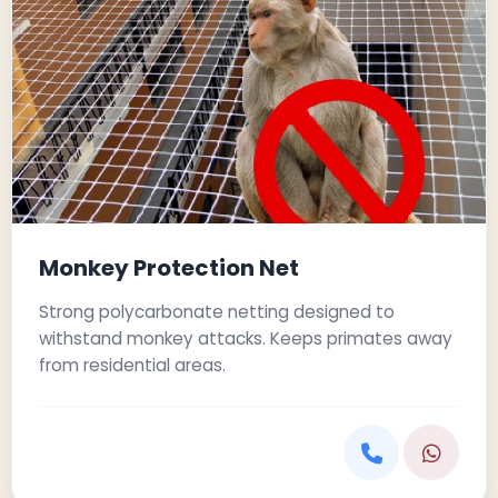
Monkey Protection Net
Strong polycarbonate netting designed to
withstand monkey attacks. Keeps primates away
from residential areas.