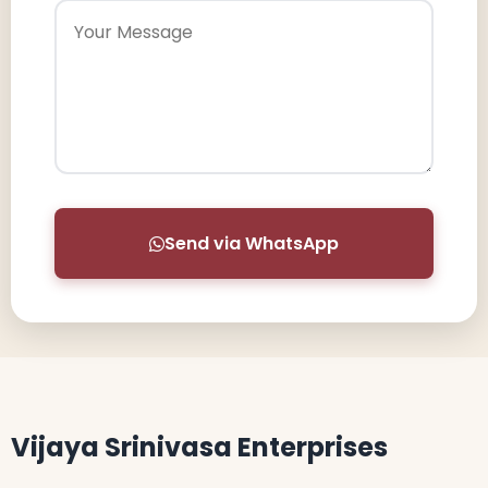
Send via WhatsApp
Vijaya Srinivasa Enterprises