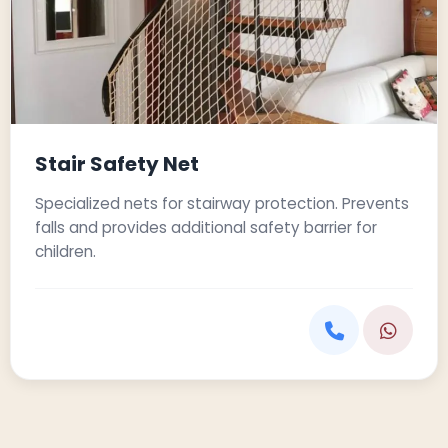
Stair Safety Net
Specialized nets for stairway protection. Prevents
falls and provides additional safety barrier for
children.