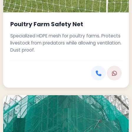
Poultry Farm Safety Net
Specialized HDPE mesh for poultry farms. Protects
livestock from predators while allowing ventilation.
Dust proof.