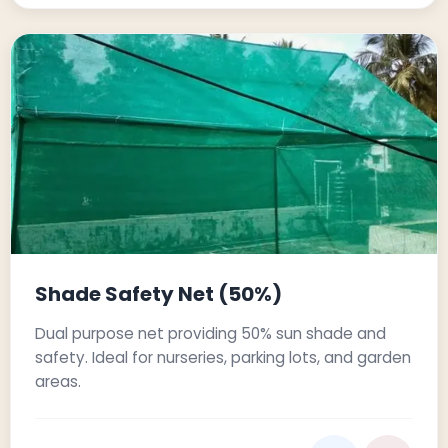
Shade Safety Net (50%)
Dual purpose net providing 50% sun shade and
safety. Ideal for nurseries, parking lots, and garden
areas.