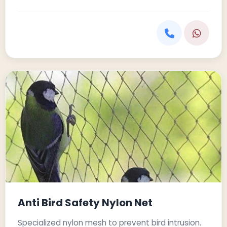
Anti Bird Safety Nylon Net
Specialized nylon mesh to prevent bird intrusion.