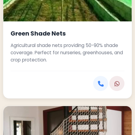
Green Shade Nets
Agricultural shade nets providing 50-90% shade
coverage. Perfect for nurseries, greenhouses, and
crop protection.