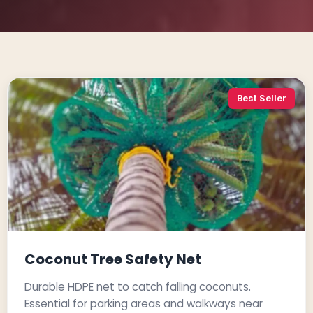
Best Seller
Coconut Tree Safety Net
Durable HDPE net to catch falling coconuts.
Essential for parking areas and walkways near