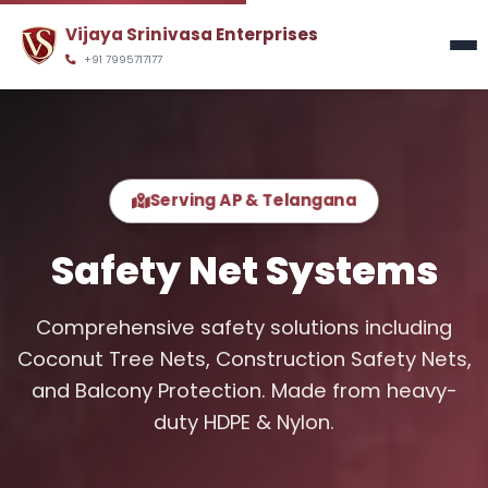
y
Vijaya Srinivasa Enterprises
+91 7995717177
Serving AP & Telangana
Safety Net
Systems
Comprehensive safety solutions including
Coconut Tree Nets, Construction Safety Nets,
and Balcony Protection. Made from heavy-
duty HDPE & Nylon.