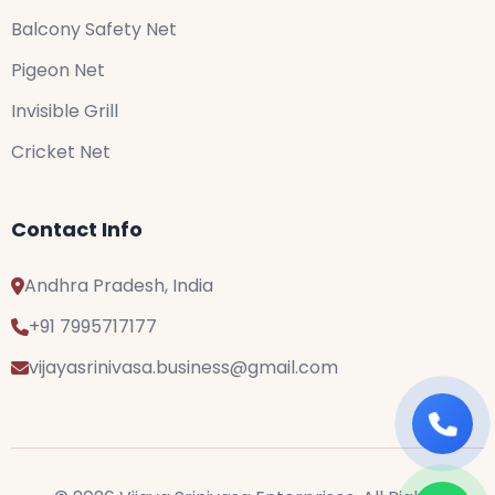
Balcony Safety Net
Pigeon Net
Invisible Grill
Cricket Net
Contact Info
Andhra Pradesh, India
+91 7995717177
vijayasrinivasa.business@gmail.com