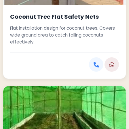
Coconut Tree Flat Safety Nets
Flat installation design for coconut trees. Covers
wide ground area to catch falling coconuts
effectively.