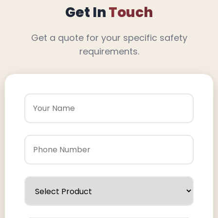
Get In
Touch
Get a quote for your specific safety
requirements.