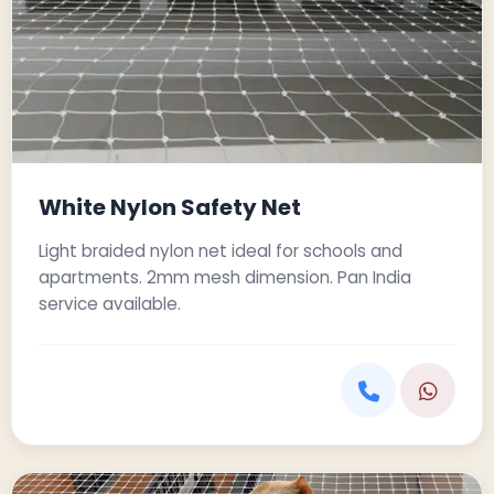
White Nylon Safety Net
Light braided nylon net ideal for schools and
apartments. 2mm mesh dimension. Pan India
service available.